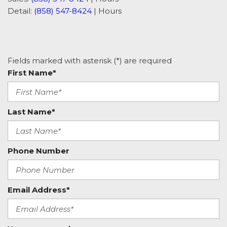
Detail:
(858) 547-8424
|
Hours
Fields marked with asterisk (*) are required
First Name*
Last Name*
Phone Number
Email Address*