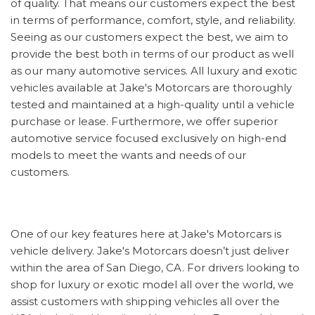
of quality. That means our customers expect the best
in terms of performance, comfort, style, and reliability.
Seeing as our customers expect the best, we aim to
provide the best both in terms of our product as well
as our many automotive services. All luxury and exotic
vehicles available at Jake's Motorcars are thoroughly
tested and maintained at a high-quality until a vehicle
purchase or lease. Furthermore, we offer superior
automotive service focused exclusively on high-end
models to meet the wants and needs of our
customers.
One of our key features here at Jake's Motorcars is
vehicle delivery. Jake's Motorcars doesn’t just deliver
within the area of San Diego, CA. For drivers looking to
shop for luxury or exotic model all over the world, we
assist customers with shipping vehicles all over the