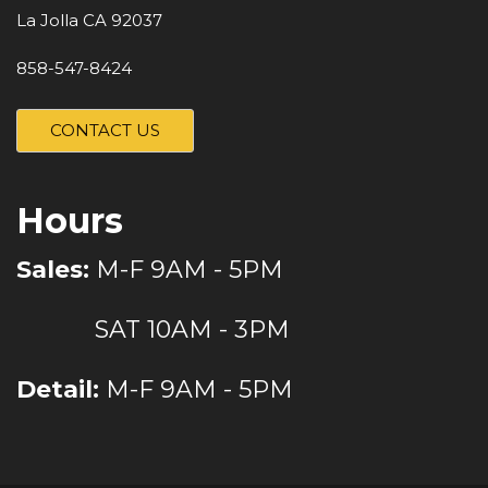
La Jolla CA 92037
858-547-8424
CONTACT US
Hours
Sales:
M-F 9AM - 5PM
SAT 10AM - 3PM
Detail:
M-F 9AM - 5PM