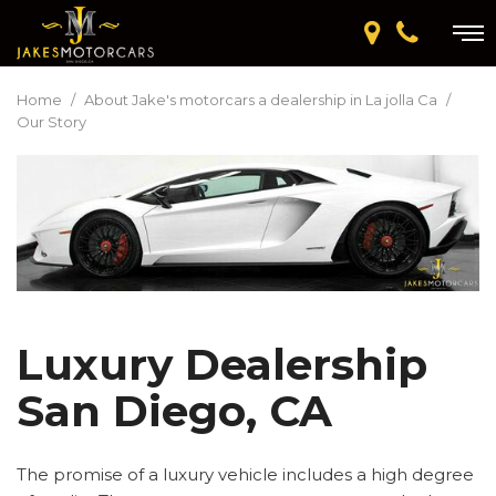
Home
/
About Jake's motorcars a dealership in La jolla Ca
/
Our Story
Luxury Dealership
San Diego, CA
The promise of a luxury vehicle includes a high degree