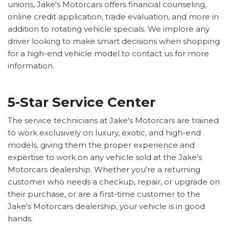
unions, Jake's Motorcars offers financial counseling,
online credit application, trade evaluation, and more in
addition to rotating vehicle specials. We implore any
driver looking to make smart decisions when shopping
for a high-end vehicle model to contact us for more
information.
5-Star Service Center
The service technicians at Jake's Motorcars are trained
to work exclusively on luxury, exotic, and high-end
models, giving them the proper experience and
expertise to work on any vehicle sold at the Jake's
Motorcars dealership. Whether you're a returning
customer who needs a checkup, repair, or upgrade on
their purchase, or are a first-time customer to the
Jake's Motorcars dealership, your vehicle is in good
hands.