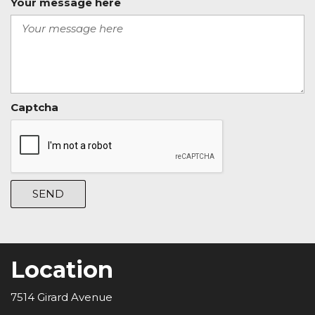
Your message here
Captcha
SEND
Location
7514 Girard Avenue