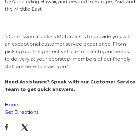
USA, including Hawaii, and beyond to Europe, Asia, and
the Middle East.
“Our mission at Jake's Motorcars is to provide you with
an exceptional customer service experience. From
picking out the perfect vehicle to match your needs,
to delivery at your doorstep, members of our friendly
staff are here to assist you.”
Need Assistance? Speak with our Customer Service
Team to get quick answers.
Hours
Get Directions