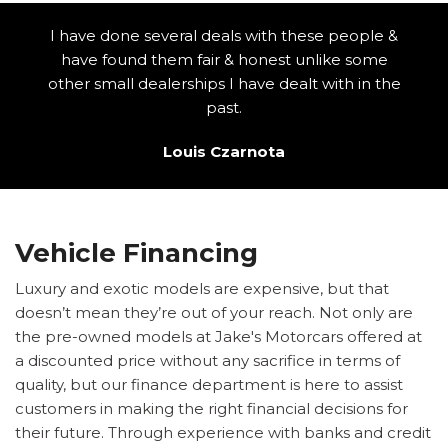
I have done several deals with these people &
have found them fair & honest unlike some
other small dealerships I have dealt with in the
past.
Louis Czarnota
Vehicle Financing
Luxury and exotic models are expensive, but that
doesn’t mean they’re out of your reach. Not only are
the pre-owned models at Jake's Motorcars offered at
a discounted price without any sacrifice in terms of
quality, but our finance department is here to assist
customers in making the right financial decisions for
their future. Through experience with banks and credit