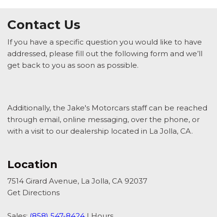
Contact Us
If you have a specific question you would like to have
addressed, please fill out the following form and we’ll
get back to you as soon as possible.
Additionally, the Jake's Motorcars staff can be reached
through email, online messaging, over the phone, or
with a visit to our dealership located in La Jolla, CA.
Location
7514 Girard Avenue, La Jolla, CA 92037
Get Directions
Sales:
(858) 547-8424
|
Hours