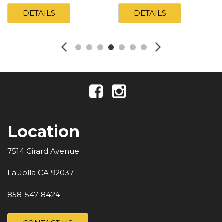
DETAILS
DETAILS
Location
7514 Girard Avenue
La Jolla CA 92037
858-547-8424