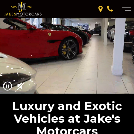
Luxury and Exotic
Vehicles at Jake's
Motorcars