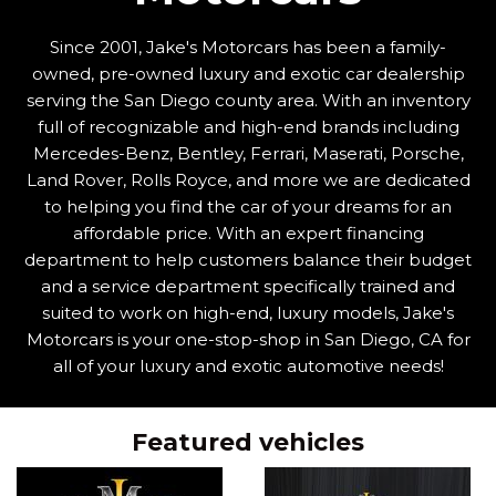
Since 2001, Jake's Motorcars has been a family-
owned, pre-owned luxury and exotic car dealership
serving the San Diego county area. With an inventory
full of recognizable and high-end brands including
Mercedes-Benz, Bentley, Ferrari, Maserati, Porsche,
Land Rover, Rolls Royce, and more we are dedicated
to helping you find the car of your dreams for an
affordable price. With an expert financing
department to help customers balance their budget
and a service department specifically trained and
suited to work on high-end, luxury models, Jake's
Motorcars is your one-stop-shop in San Diego, CA for
all of your luxury and exotic automotive needs!
Featured vehicles