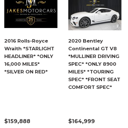
2016 Rolls-Royce
2020 Bentley
Wraith *STARLIGHT
Continental GT V8
HEADLINER* *ONLY
*MULLINER DRIVING
16,000 MILES*
SPEC* *ONLY 8900
*SILVER ON RED*
MILES* *TOURING
SPEC* *FRONT SEAT
COMFORT SPEC*
$159,888
$164,999