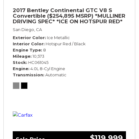
2017 Bentley Continental GTC V8 S
Convertible ($254,895 MSRP) *MULLINER
DRIVING SPEC* *ICE ON HOTSPUR RED*
*ONLY 10,000 MILES* *1-OWNER SINCE
San Diego, CA
NEW*
Exterior Color
Ice Metallic
Interior Color
Hotspur Red / Black
Engine Type
8
Mileage
10,573
Stock
HC061045
Engine
4.0L 8-Cyl Engine
Transmission
Automatic
$119,999