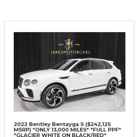
2022 Bentley Bentayga S ($242,125
MSRP) *ONLY 13,000 MILES* *FULL PPF*
*GLACIER WHITE ON BLACK/RED*