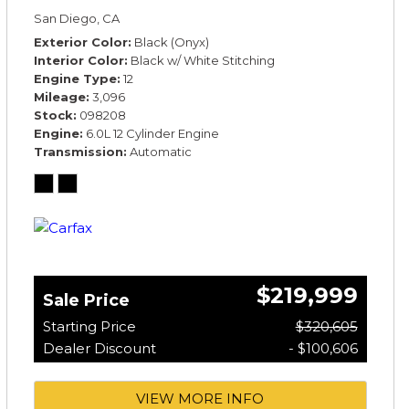
*TOURING SPECIFICATION*
San Diego, CA
Exterior Color
Black (Onyx)
Interior Color
Black w/ White Stitching
Engine Type
12
Mileage
3,096
Stock
098208
Engine
6.0L 12 Cylinder Engine
Transmission
Automatic
$219,999
Sale Price
Starting Price
$320,605
Dealer Discount
- $100,606
VIEW MORE INFO