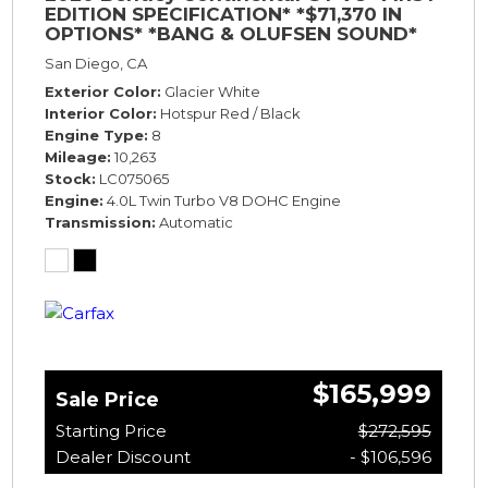
EDITION SPECIFICATION* *$71,370 IN
OPTIONS* *BANG & OLUFSEN SOUND*
*ROTATING DISPLAY* *BLACKLINE SPEC*
San Diego, CA
*TOURING SPEC*
Exterior Color
Glacier White
Interior Color
Hotspur Red / Black
Engine Type
8
Mileage
10,263
Stock
LC075065
Engine
4.0L Twin Turbo V8 DOHC Engine
Transmission
Automatic
$165,999
Sale Price
Starting Price
$272,595
Dealer Discount
- $106,596