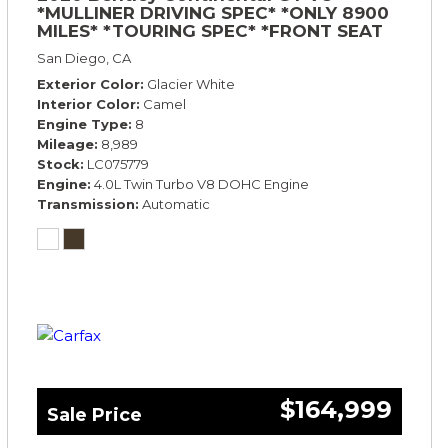
*MULLINER DRIVING SPEC* *ONLY 8900
MILES* *TOURING SPEC* *FRONT SEAT
COMFORT SPEC*
San Diego, CA
Exterior Color
Glacier White
Interior Color
Camel
Engine Type
8
Mileage
8,989
Stock
LC075779
Engine
4.0L Twin Turbo V8 DOHC Engine
Transmission
Automatic
$164,999
Sale Price