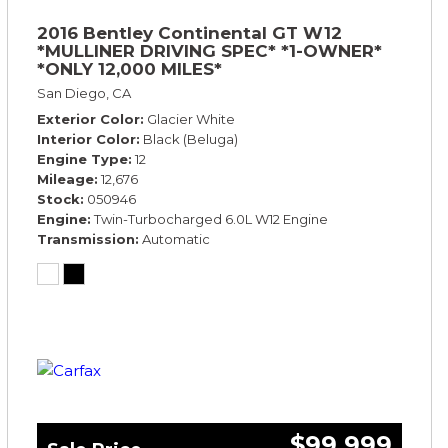
2016 Bentley Continental GT W12
*MULLINER DRIVING SPEC* *1-OWNER*
*ONLY 12,000 MILES*
San Diego, CA
Exterior Color
Glacier White
Interior Color
Black (Beluga)
Engine Type
12
Mileage
12,676
Stock
050946
Engine
Twin-Turbocharged 6.0L W12 Engine
Transmission
Automatic
$99,999