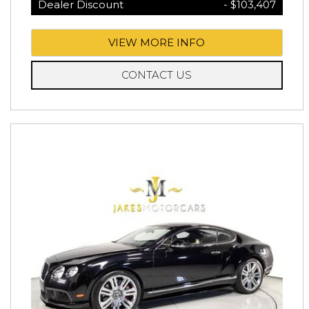
Dealer Discount
- $103,407
VIEW MORE INFO
CONTACT US