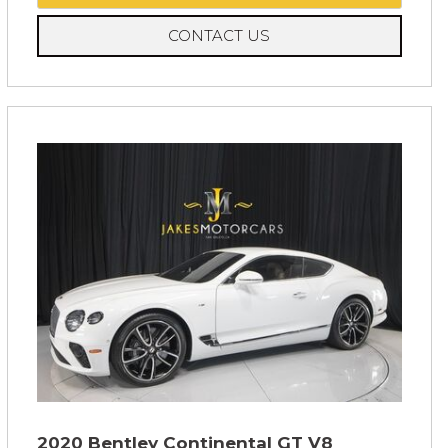
CONTACT US
2020 Bentley Continental GT V8