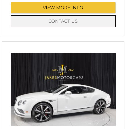
VIEW MORE INFO
CONTACT US