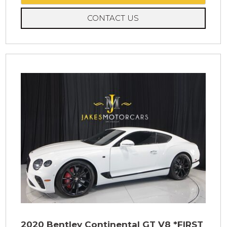
CONTACT US
2020 Bentley Continental GT V8 *FIRST