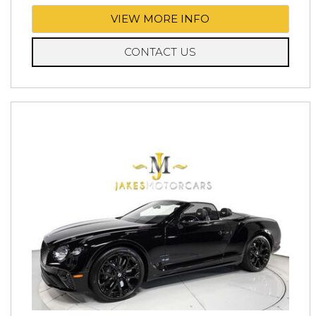
VIEW MORE INFO
CONTACT US