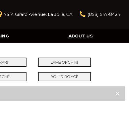
7514 Girard Avenue, La Jolla, CA
(858) 547-8424
SING
ABOUT US
Our Story
Contact Us
Reviews
RARI
LAMBORGHINI
Our Blog
SCHE
ROLLS-ROYCE
Model Research