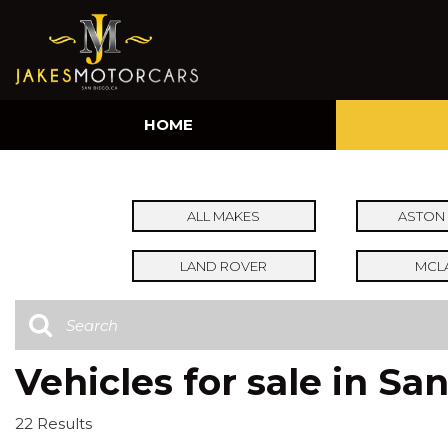
HOME
ALL MAKES
ASTON 
LAND ROVER
MCL
Vehicles for sale in Sa
22 Results