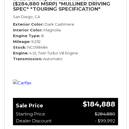
($284,880 MSRP) *MULLINER DRIVING
SPEC* *TOURING SPECIFICATION*
*RARE COLOR* *9200 MILES* *LOADED*
San Diego, CA
Exterior Color
Dark Cashmere
Interior Color
Magnolia
Engine Type
8
Mileage
9,252
Stock
NC098484
Engine
4.0L Twin Turbo V8 Engine
Transmission
Automatic
$184,888
Sale Price
Starting Price
$284,880
Dealer Discount
- $99,992