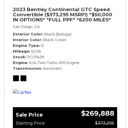
2023 Bentley Continental GTC Speed
Convertible ($373,295 MSRP!) *$50,000
IN OPTIONS* *FULL PPF* *6200 MILES*
San Diego, CA
Exterior Color
Black (Beluga)
Interior Color
Black / Linen
Engine Type
12
Mileage
6,236
Stock
PC011439
Engine
6.0L Twin Turbo W12 Engine
Transmission
Automatic
$269,888
Sale Price
Starting Price
$373,295