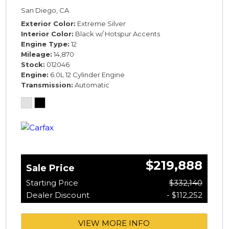
SPECIFICATION* *WARRANTY*
San Diego, CA
Exterior Color
Extreme Silver
Interior Color
Black w/ Hotspur Accents
Engine Type
12
Mileage
14,870
Stock
012046
Engine
6.0L 12 Cylinder Engine
Transmission
Automatic
$219,888
Sale Price
Starting Price
$332,140
Dealer Discount
- $112,252
VIEW MORE INFO