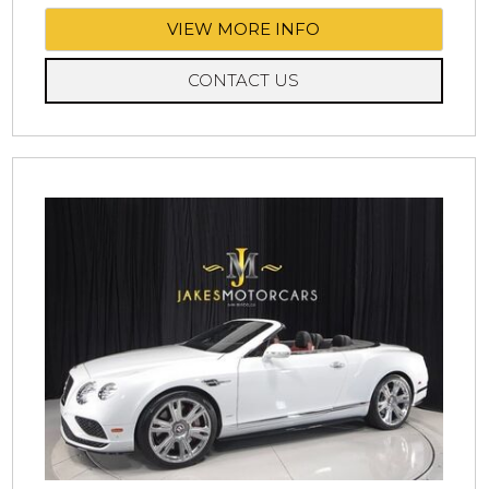
VIEW MORE INFO
CONTACT US