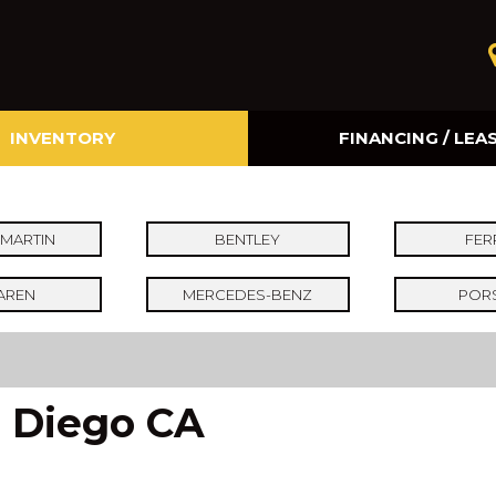
INVENTORY
FINANCING / LEA
Online Credit Approval
Value Your Trade
MARTIN
BENTLEY
FER
AREN
MERCEDES-BENZ
POR
n Diego CA