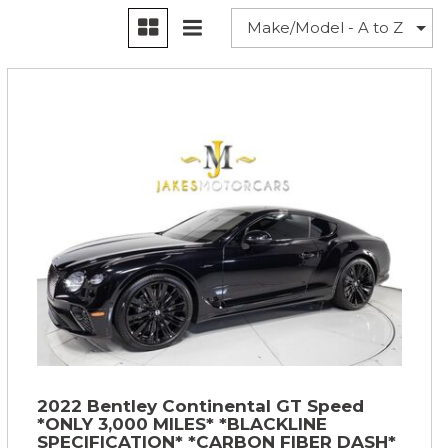
2022 Bentley Continental GT Speed
*ONLY 3,000 MILES* *BLACKLINE
SPECIFICATION* *CARBON FIBER DASH*