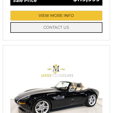
Sale Price
VIEW MORE INFO
CONTACT US