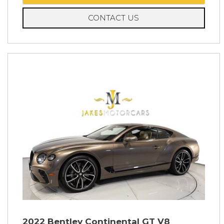
CONTACT US
2022 Bentley Continental GT V8