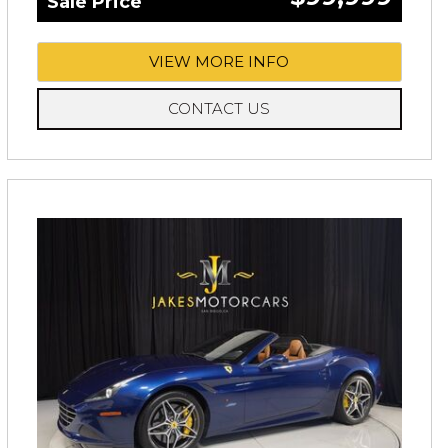
Sale Price
VIEW MORE INFO
CONTACT US