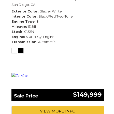
San Diego, CA
Exterior Color
Glacier White
Interior Color
Black/Red Two-Tone
Engine Type
8
Mileage
13,811
Stock
015214
Engine
4.0L 8-Cyl Engine
Transmission
Automatic
$149,999
Sale Price
VIEW MORE INFO