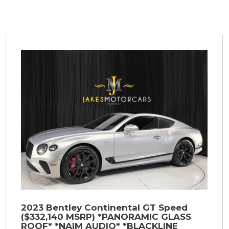
2023 Bentley Continental GT Speed
($332,140 MSRP) *PANORAMIC GLASS
ROOF* *NAIM AUDIO* *BLACKLINE