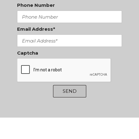
Phone Number
Email Address*
Captcha
SEND