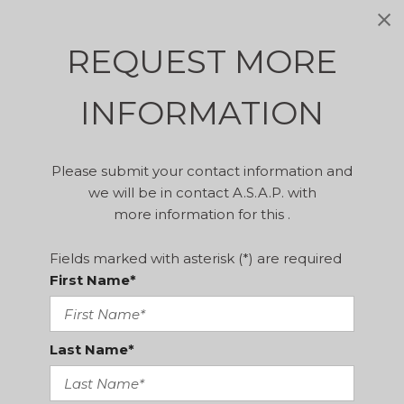
REQUEST MORE
INFORMATION
Please submit your contact information and
we will be in contact A.S.A.P. with
more information for this .
Fields marked with asterisk (*) are required
First Name*
Last Name*