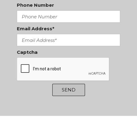
Phone Number
Email Address*
Captcha
SEND