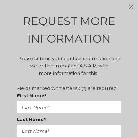
REQUEST MORE
INFORMATION
Please submit your contact information and
we will be in contact A.S.A.P. with
more information for this .
Fields marked with asterisk (*) are required
First Name*
Last Name*