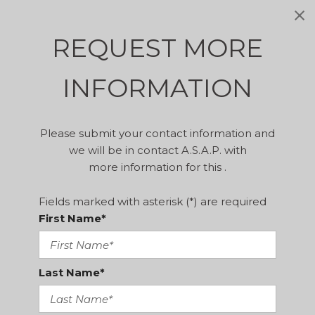
REQUEST MORE
INFORMATION
Please submit your contact information and
we will be in contact A.S.A.P. with
more information for this .
Fields marked with asterisk (*) are required
First Name*
Last Name*