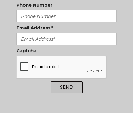
Phone Number
Email Address*
Captcha
SEND